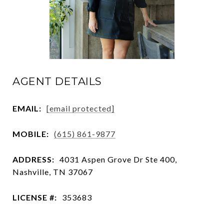
AGENT DETAILS
EMAIL:
[email protected]
MOBILE:
(615) 861-9877
ADDRESS:
4031 Aspen Grove Dr Ste 400,
Nashville, TN 37067
LICENSE #:
353683