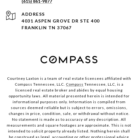
(615) 861-9877
ADDRESS
4031 ASPEN GROVE DR STE 400
FRANKLIN TN 37067
Courtney Laxton is a team of real estate licensees affiliated with
Compass Tennessee, LLC.
Compass
Tennessee, LLC, is a
licensed real estate broker and abides by equal housing
opportunity laws. All material presented herein is intended for
informational purposes only. Information is compiled from
sources deemed reliable but is subject to errors, omissions,
changes in price, condition, sale, or withdrawal without notice.
No statement is made as to accuracy of any description. All
measurements and square footages are approximate. This is not
intended to solicit property already listed. Nothing herein shall
be construed as legal, accounting or other professional advice