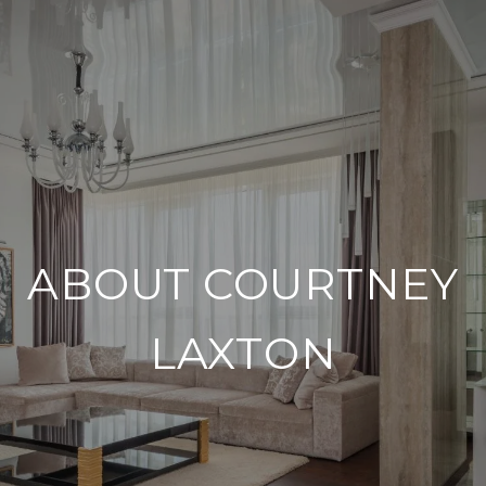
ABOUT COURTNEY
LAXTON