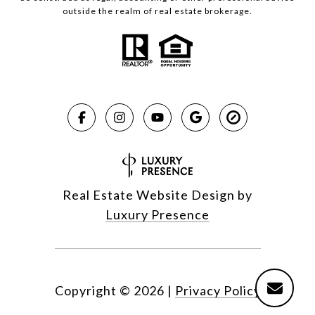
outside the realm of real estate brokerage.
Real Estate Website Design by
Luxury Presence
Copyright ©
2026
|
Privacy Policy