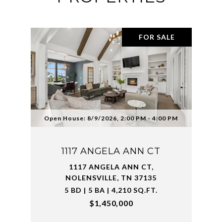
FOR SALE
Open House: 8/9/2026, 2:00 PM - 4:00 PM
1117 ANGELA ANN CT
1117 ANGELA ANN CT,
NOLENSVILLE, TN 37135
5 BD | 5 BA | 4,210 SQ.FT.
$1,450,000