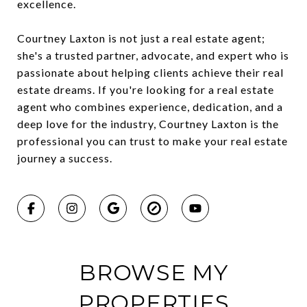
excellence.
Courtney Laxton is not just a real estate agent;
she's a trusted partner, advocate, and expert who is
passionate about helping clients achieve their real
estate dreams. If you're looking for a real estate
agent who combines experience, dedication, and a
deep love for the industry, Courtney Laxton is the
professional you can trust to make your real estate
journey a success.
BROWSE MY
PROPERTIES