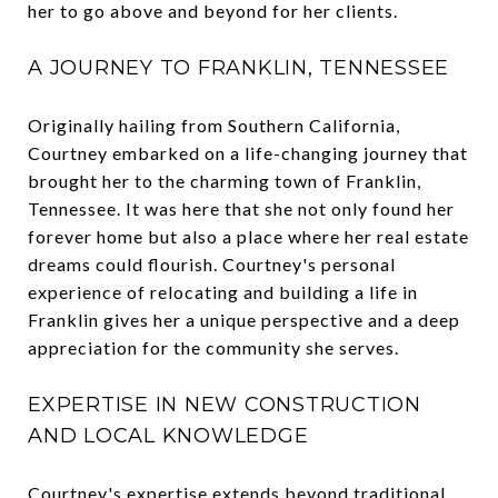
her to go above and beyond for her clients.
A JOURNEY TO FRANKLIN, TENNESSEE
Originally hailing from Southern California,
Courtney embarked on a life-changing journey that
brought her to the charming town of Franklin,
Tennessee. It was here that she not only found her
forever home but also a place where her real estate
dreams could flourish. Courtney's personal
experience of relocating and building a life in
Franklin gives her a unique perspective and a deep
appreciation for the community she serves.
EXPERTISE IN NEW CONSTRUCTION
AND LOCAL KNOWLEDGE
Courtney's expertise extends beyond traditional