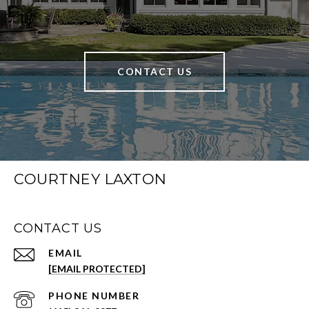
CONTACT US
COURTNEY LAXTON
CONTACT US
EMAIL
[EMAIL PROTECTED]
PHONE NUMBER