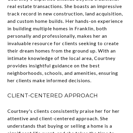
real estate transactions. She boasts an impressive
track record in new construction, land acquisition,
and custom home builds. Her hands-on experience
in building multiple homes in Franklin, both
personally and professionally, makes her an
invaluable resource for clients seeking to create
their dream homes from the ground up. With an
intimate knowledge of the local area, Courtney
provides insightful guidance on the best
neighborhoods, schools, and amenities, ensuring
her clients make informed decisions.
CLIENT-CENTERED APPROACH
Courtney's clients consistently praise her for her
attentive and client-centered approach. She
understands that buying or selling a home is a