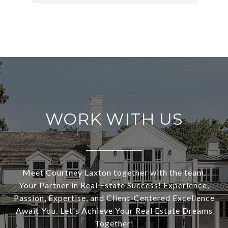
WORK WITH US
Meet Courtney Laxton together with the team.
Your Partner in Real Estate Success! Experience,
Passion, Expertise, and Client-Centered Excellence
Await You. Let's Achieve Your Real Estate Dreams
Together!