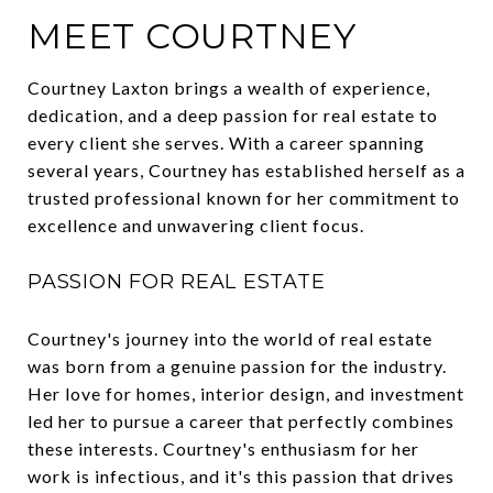
MEET COURTNEY
Courtney Laxton brings a wealth of experience,
dedication, and a deep passion for real estate to
every client she serves. With a career spanning
several years, Courtney has established herself as a
trusted professional known for her commitment to
excellence and unwavering client focus.
PASSION FOR REAL ESTATE
Courtney's journey into the world of real estate
was born from a genuine passion for the industry.
Her love for homes, interior design, and investment
led her to pursue a career that perfectly combines
these interests. Courtney's enthusiasm for her
work is infectious, and it's this passion that drives