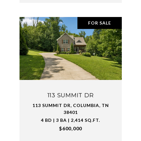
FOR SALE
113 SUMMIT DR
113 SUMMIT DR, COLUMBIA, TN
38401
4 BD | 3 BA | 2,414 SQ.FT.
$600,000