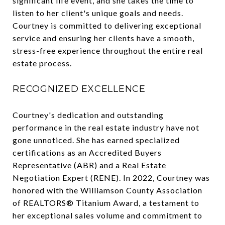
significant life event, and she takes the time to
listen to her client's unique goals and needs.
Courtney is committed to delivering exceptional
service and ensuring her clients have a smooth,
stress-free experience throughout the entire real
estate process.
RECOGNIZED EXCELLENCE
Courtney's dedication and outstanding
performance in the real estate industry have not
gone unnoticed. She has earned specialized
certifications as an Accredited Buyers
Representative (ABR) and a Real Estate
Negotiation Expert (RENE). In 2022, Courtney was
honored with the Williamson County Association
of REALTORS® Titanium Award, a testament to
her exceptional sales volume and commitment to