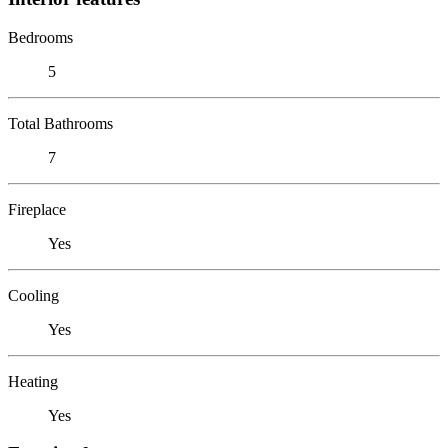
Bedrooms
5
Total Bathrooms
7
Fireplace
Yes
Cooling
Yes
Heating
Yes