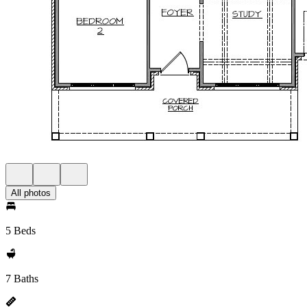
All photos
5 Beds
7 Baths