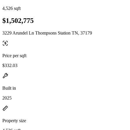
4,526 sqft
$1,502,775
3229 Arundel Ln Thompsons Station TN, 37179
Price per sqft
$332.03
Built in
2025
Property size