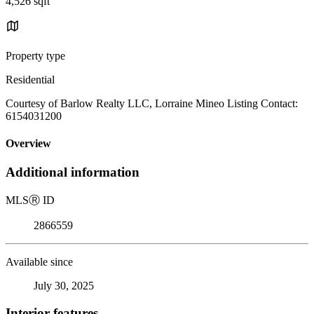
4,526 sqft
Property type
Residential
Courtesy of Barlow Realty LLC, Lorraine Mineo Listing Contact:
6154031200
Overview
Additional information
MLS
Ⓡ
ID
2866559
Available since
July 30, 2025
Interior features