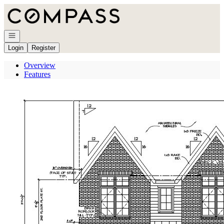
Go to: Homepage
Open navigation
Login
Register
Overview
Features