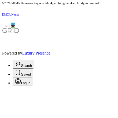
©2026
Middle Tennessee Regional Multiple Listing Service
. All rights reserved.
DMCA Notice
Powered by
Luxury Presence
Search
Saved
Log in