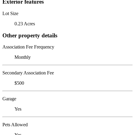
Exterior features
Lot Size
0.23 Acres
Other property details
Association Fee Frequency
Monthly
Secondary Association Fee
$500
Garage
Yes
Pets Allowed
Yes