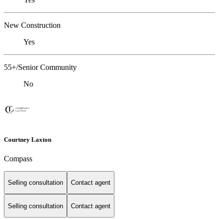
New Construction
Yes
55+/Senior Community
No
Courtney Laxton
Compass
Selling consultation
Contact agent
Selling consultation
Contact agent