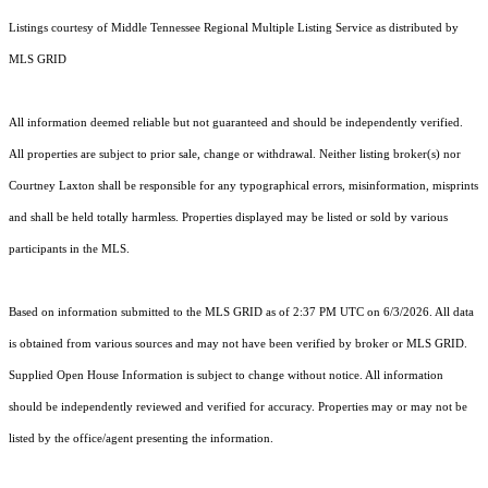
Listings courtesy of
Middle Tennessee Regional Multiple Listing Service
as distributed by
MLS GRID
All information deemed reliable but not guaranteed and should be independently verified.
All properties are subject to prior sale, change or withdrawal. Neither listing broker(s) nor
Courtney Laxton shall be responsible for any typographical errors, misinformation, misprints
and shall be held totally harmless. Properties displayed may be listed or sold by various
participants in the MLS.
Based on information submitted to the MLS GRID as of 2:37 PM UTC on 6/3/2026. All data
is obtained from various sources and may not have been verified by broker or MLS GRID.
Supplied Open House Information is subject to change without notice. All information
should be independently reviewed and verified for accuracy. Properties may or may not be
listed by the office/agent presenting the information.