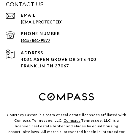
CONTACT US
EMAIL
[EMAIL PROTECTED]
PHONE NUMBER
(615) 861-9877
ADDRESS
4031 ASPEN GROVE DR STE 400
FRANKLIN TN 37067
Courtney Laxton is a team of real estate licensees affiliated with
Compass Tennessee, LLC.
Compass
Tennessee, LLC, is a
licensed real estate broker and abides by equal housing
opportunity laws. All material presented herein is intended for