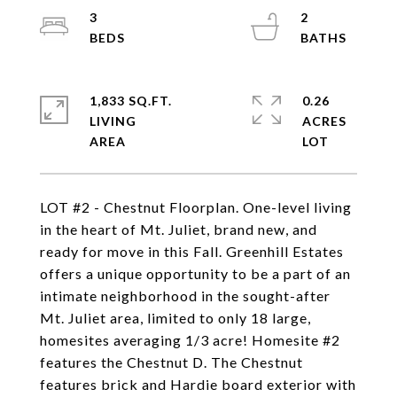
3
2
1,833 SQ.FT.
0.26
LIVING
ACRES
LOT #2 - Chestnut Floorplan. One-level living
in the heart of Mt. Juliet, brand new, and
ready for move in this Fall. Greenhill Estates
offers a unique opportunity to be a part of an
intimate neighborhood in the sought-after
Mt. Juliet area, limited to only 18 large,
homesites averaging 1/3 acre! Homesite #2
features the Chestnut D. The Chestnut
features brick and Hardie board exterior with