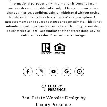
informational purposes only. Information is compiled from
sources deemed reliable but is subject to errors, omissions,
changes in price, condition, sale, or withdrawal without notice.
No statement is made as to accuracy of any description. All
measurements and square footages are approximate. This is not
intended to solicit property already listed. Nothing herein shall
be construed as legal, accounting or other professional advice
outside the realm of real estate brokerage.
Real Estate Website Design by
Luxury Presence