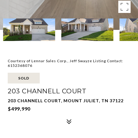
Courtesy of Lennar Sales Corp., Jeff Swayze Listing Contact:
6152368076
SOLD
203 CHANNELL COURT
203 CHANNELL COURT, MOUNT JULIET, TN 37122
$499,990