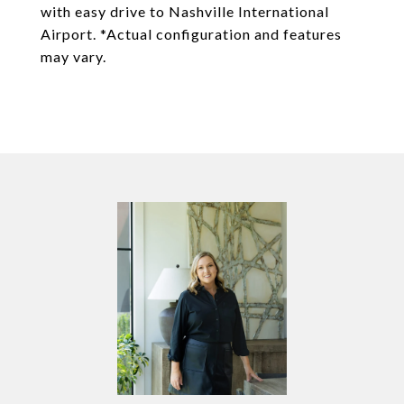
with easy drive to Nashville International
Airport. *Actual configuration and features
may vary.