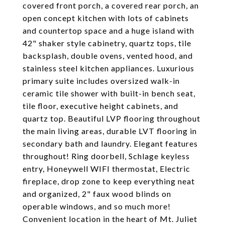
covered front porch, a covered rear porch, an
open concept kitchen with lots of cabinets
and countertop space and a huge island with
42" shaker style cabinetry, quartz tops, tile
backsplash, double ovens, vented hood, and
stainless steel kitchen appliances. Luxurious
primary suite includes oversized walk-in
ceramic tile shower with built-in bench seat,
tile floor, executive height cabinets, and
quartz top. Beautiful LVP flooring throughout
the main living areas, durable LVT flooring in
secondary bath and laundry. Elegant features
throughout! Ring doorbell, Schlage keyless
entry, Honeywell WIFI thermostat, Electric
fireplace, drop zone to keep everything neat
and organized, 2" faux wood blinds on
operable windows, and so much more!
Convenient location in the heart of Mt. Juliet