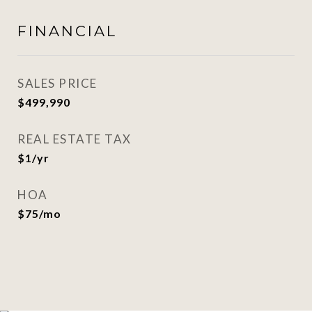
FINANCIAL
SALES PRICE
$499,990
REAL ESTATE TAX
$1/yr
HOA
$75/mo