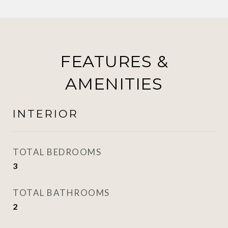
FEATURES &
AMENITIES
INTERIOR
TOTAL BEDROOMS
3
TOTAL BATHROOMS
2