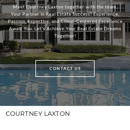
Meet Courtney Laxton together with the team.
Your Partner in Real Estate Success! Experience,
Passion, Expertise, and Client-Centered Excellence
Await You. Let's Achieve Your Real Estate Dreams
Together!
CONTACT US
COURTNEY LAXTON