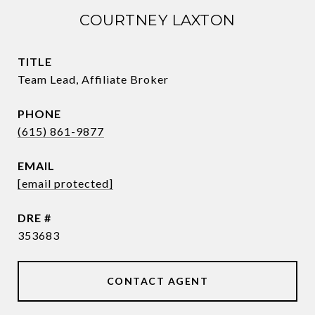
COURTNEY LAXTON
TITLE
Team Lead, Affiliate Broker
PHONE
(615) 861-9877
EMAIL
[email protected]
DRE #
353683
CONTACT AGENT