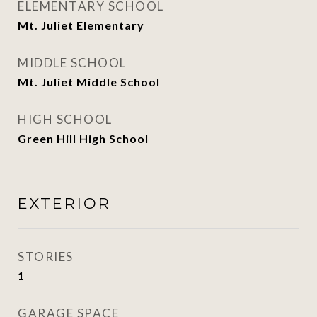
ELEMENTARY SCHOOL
Mt. Juliet Elementary
MIDDLE SCHOOL
Mt. Juliet Middle School
HIGH SCHOOL
Green Hill High School
EXTERIOR
STORIES
1
GARAGE SPACE