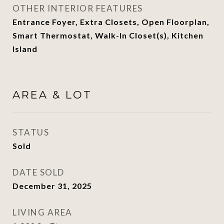
OTHER INTERIOR FEATURES
Entrance Foyer, Extra Closets, Open Floorplan,
Smart Thermostat, Walk-In Closet(s), Kitchen
Island
AREA & LOT
STATUS
Sold
DATE SOLD
December 31, 2025
LIVING AREA