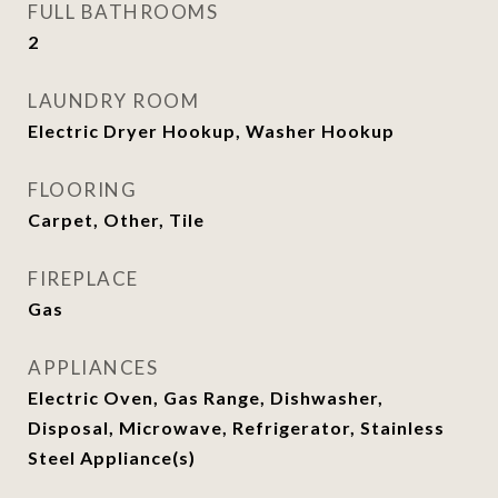
FULL BATHROOMS
2
LAUNDRY ROOM
Electric Dryer Hookup, Washer Hookup
FLOORING
Carpet, Other, Tile
FIREPLACE
Gas
APPLIANCES
Electric Oven, Gas Range, Dishwasher,
Disposal, Microwave, Refrigerator, Stainless
Steel Appliance(s)