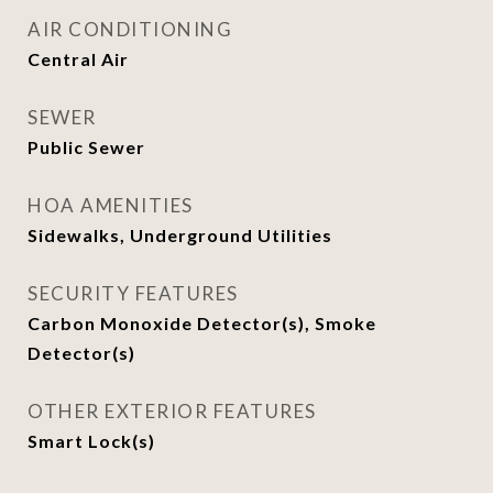
AIR CONDITIONING
Central Air
SEWER
Public Sewer
HOA AMENITIES
Sidewalks, Underground Utilities
SECURITY FEATURES
Carbon Monoxide Detector(s), Smoke
Detector(s)
OTHER EXTERIOR FEATURES
Smart Lock(s)