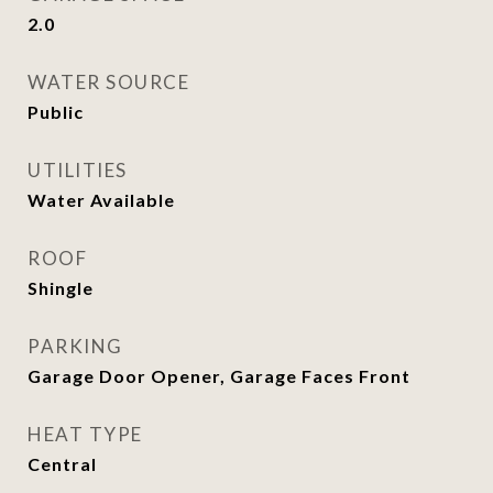
2.0
WATER SOURCE
Public
UTILITIES
Water Available
ROOF
Shingle
PARKING
Garage Door Opener, Garage Faces Front
HEAT TYPE
Central