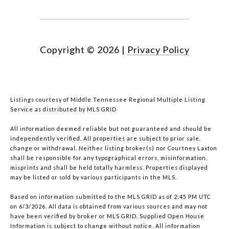
Copyright ©
2026
|
Privacy Policy
Listings courtesy of
Middle Tennessee Regional Multiple Listing
Service
as distributed by MLS GRID
All information deemed reliable but not guaranteed and should be
independently verified. All properties are subject to prior sale,
change or withdrawal. Neither listing broker(s) nor Courtney Laxton
shall be responsible for any typographical errors, misinformation,
misprints and shall be held totally harmless. Properties displayed
may be listed or sold by various participants in the MLS.
Based on information submitted to the MLS GRID as of 2:45 PM UTC
on 6/3/2026. All data is obtained from various sources and may not
have been verified by broker or MLS GRID. Supplied Open House
Information is subject to change without notice. All information