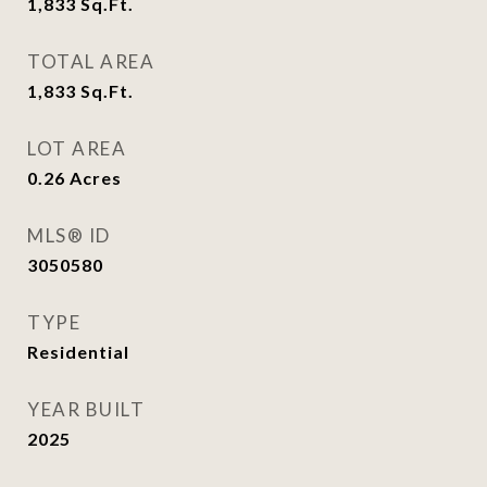
1,833
Sq.Ft.
TOTAL AREA
1,833
Sq.Ft.
LOT AREA
0.26
Acres
MLS® ID
3050580
TYPE
Residential
YEAR BUILT
2025