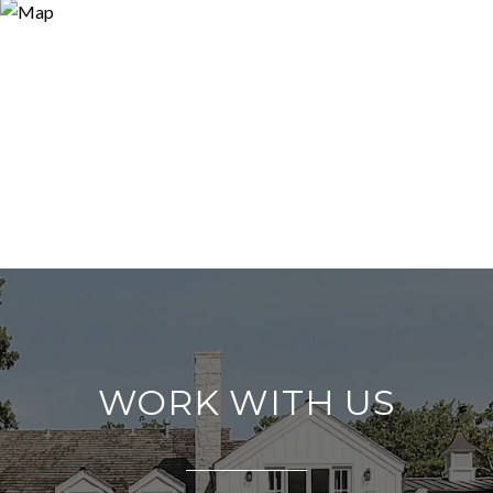
WORK WITH US