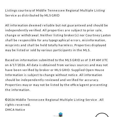
Listings courtesy of
Middle Tennessee Regional Multiple Listing
Service
as distributed by MLS GRID
All information deemed reliable but not guaranteed and should be
independently verified. All properties are subject to prior sale,
change or withdrawal. Neither listing broker(s) nor Courtney Laxton
shall be responsible for any typographical errors, misinformation,
misprints and shall be held totally harmless. Properties displayed
may be listed or sold by various participants in the MLS.
Based on information submitted to the MLS GRID as of 3:49 AM UTC
on 6/17/2026. All data is obtained from various sources and may not
have been verified by broker or MLS GRID. Supplied Open House
Information is subject to change without notice. All information
should be independently reviewed and verified for accuracy.
Properties may or may not be listed by the office/agent presenting
the information.
©2026
Middle Tennessee Regional Multiple Listing Service
. All
rights reserved.
DMCA Notice