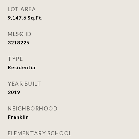
LOT AREA
9,147.6
Sq.Ft.
MLS® ID
3218225
TYPE
Residential
YEAR BUILT
2019
NEIGHBORHOOD
Franklin
ELEMENTARY SCHOOL