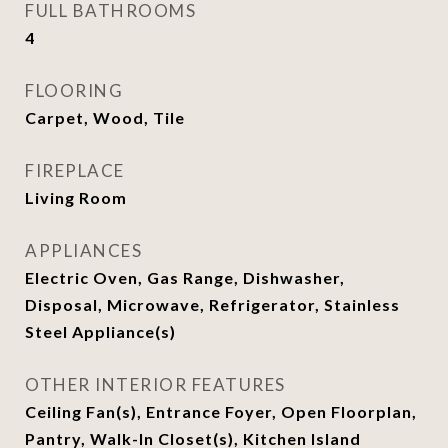
FULL BATHROOMS
4
FLOORING
Carpet, Wood, Tile
FIREPLACE
Living Room
APPLIANCES
Electric Oven, Gas Range, Dishwasher,
Disposal, Microwave, Refrigerator, Stainless
Steel Appliance(s)
OTHER INTERIOR FEATURES
Ceiling Fan(s), Entrance Foyer, Open Floorplan,
Pantry, Walk-In Closet(s), Kitchen Island