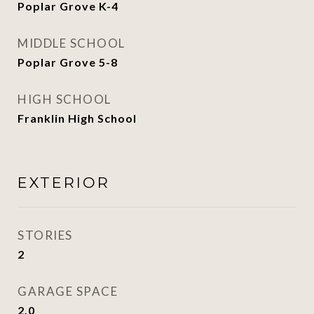
Poplar Grove K-4
MIDDLE SCHOOL
Poplar Grove 5-8
HIGH SCHOOL
Franklin High School
EXTERIOR
STORIES
2
GARAGE SPACE
2.0