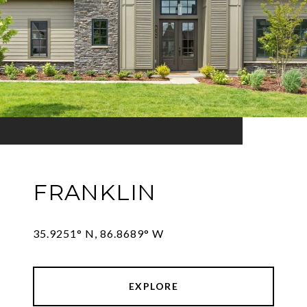
FRANKLIN
35.9251° N, 86.8689° W
EXPLORE