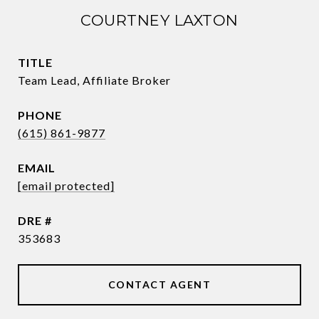
COURTNEY LAXTON
TITLE
Team Lead, Affiliate Broker
PHONE
(615) 861-9877
EMAIL
[email protected]
DRE #
353683
CONTACT AGENT