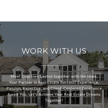
WORK WITH US
Meet Courtney Laxton together with the team.
Your Partner in Real Estate Success! Experience,
Passion, Expertise, and Client-Centered Excellence
Await You. Let's Achieve Your Real Estate Dreams
Together!