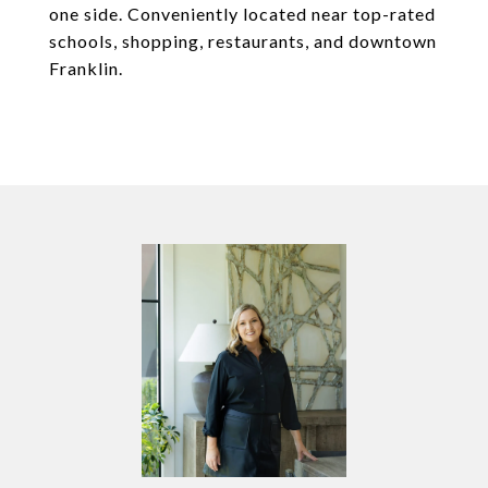
one side. Conveniently located near top-rated
schools, shopping, restaurants, and downtown
Franklin.