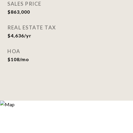
SALES PRICE
$863,000
REAL ESTATE TAX
$4,636/yr
HOA
$108/mo