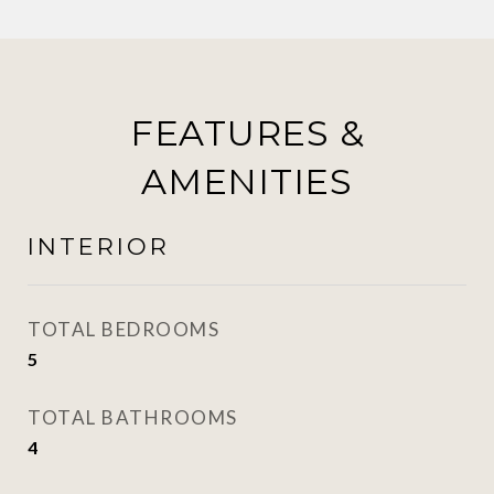
FEATURES &
AMENITIES
INTERIOR
TOTAL BEDROOMS
5
TOTAL BATHROOMS
4