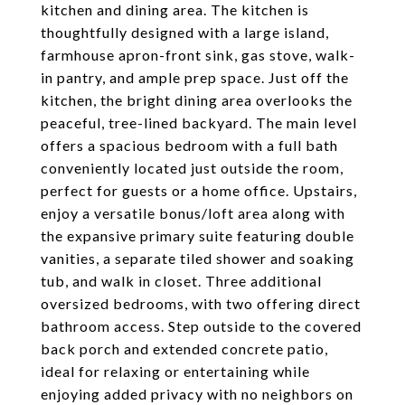
kitchen and dining area. The kitchen is
thoughtfully designed with a large island,
farmhouse apron-front sink, gas stove, walk-
in pantry, and ample prep space. Just off the
kitchen, the bright dining area overlooks the
peaceful, tree-lined backyard. The main level
offers a spacious bedroom with a full bath
conveniently located just outside the room,
perfect for guests or a home office. Upstairs,
enjoy a versatile bonus/loft area along with
the expansive primary suite featuring double
vanities, a separate tiled shower and soaking
tub, and walk in closet. Three additional
oversized bedrooms, with two offering direct
bathroom access. Step outside to the covered
back porch and extended concrete patio,
ideal for relaxing or entertaining while
enjoying added privacy with no neighbors on