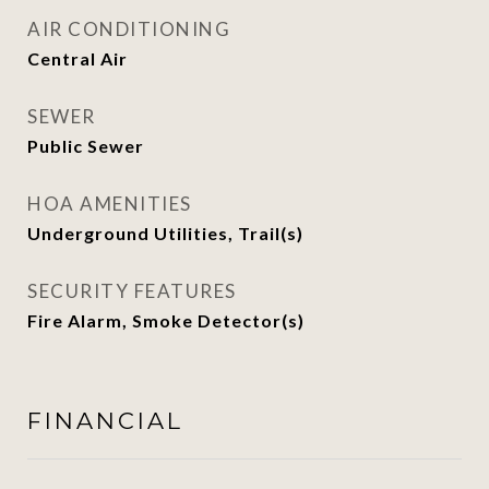
AIR CONDITIONING
Central Air
SEWER
Public Sewer
HOA AMENITIES
Underground Utilities, Trail(s)
SECURITY FEATURES
Fire Alarm, Smoke Detector(s)
FINANCIAL