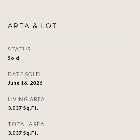
AREA & LOT
STATUS
Sold
DATE SOLD
June 16, 2026
LIVING AREA
3,037
Sq.Ft.
TOTAL AREA
3,037
Sq.Ft.