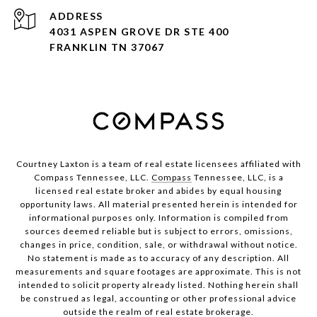
ADDRESS
4031 ASPEN GROVE DR STE 400
FRANKLIN TN 37067
Courtney Laxton is a team of real estate licensees affiliated with
Compass Tennessee, LLC.
Compass
Tennessee, LLC, is a
licensed real estate broker and abides by equal housing
opportunity laws. All material presented herein is intended for
informational purposes only. Information is compiled from
sources deemed reliable but is subject to errors, omissions,
changes in price, condition, sale, or withdrawal without notice.
No statement is made as to accuracy of any description. All
measurements and square footages are approximate. This is not
intended to solicit property already listed. Nothing herein shall
be construed as legal, accounting or other professional advice
outside the realm of real estate brokerage.