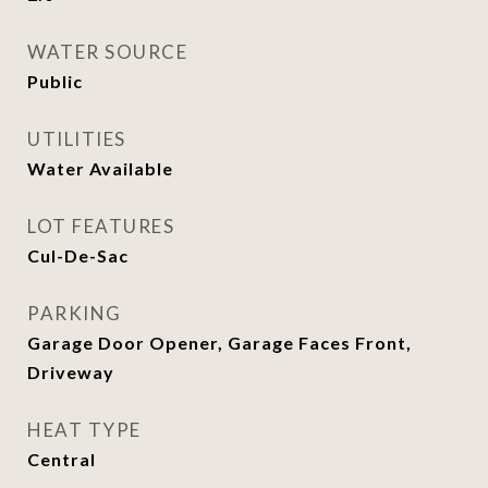
WATER SOURCE
Public
UTILITIES
Water Available
LOT FEATURES
Cul-De-Sac
PARKING
Garage Door Opener, Garage Faces Front,
Driveway
HEAT TYPE
Central