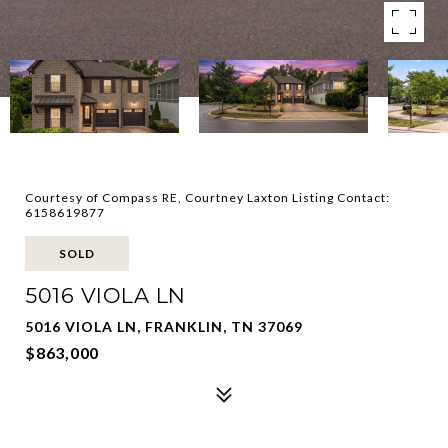
Courtesy of Compass RE, Courtney Laxton Listing Contact:
6158619877
SOLD
5016 VIOLA LN
5016 VIOLA LN, FRANKLIN, TN 37069
$863,000