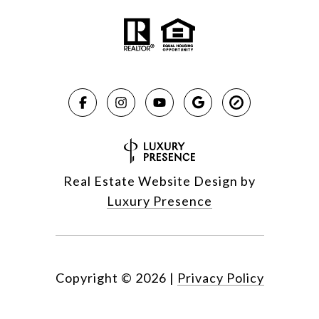
Real Estate Website Design by
Luxury Presence
Copyright ©
2026
|
Privacy Policy