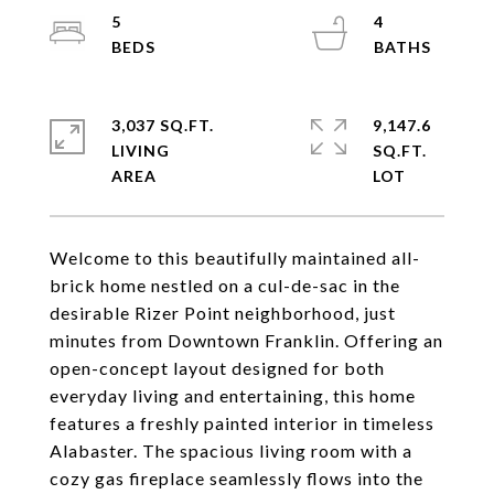
5
4
3,037 SQ.FT.
9,147.6
LIVING
SQ.FT.
Welcome to this beautifully maintained all-
brick home nestled on a cul-de-sac in the
desirable Rizer Point neighborhood, just
minutes from Downtown Franklin. Offering an
open-concept layout designed for both
everyday living and entertaining, this home
features a freshly painted interior in timeless
Alabaster. The spacious living room with a
cozy gas fireplace seamlessly flows into the