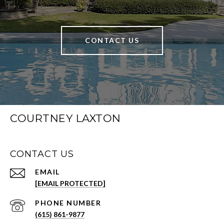
CONTACT US
COURTNEY LAXTON
CONTACT US
EMAIL
[EMAIL PROTECTED]
PHONE NUMBER
(615) 861-9877