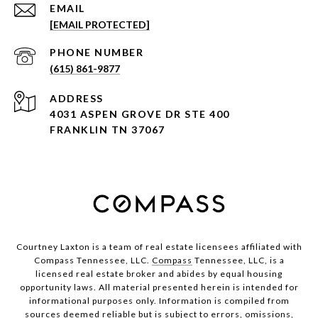
EMAIL
[EMAIL PROTECTED]
PHONE NUMBER
(615) 861-9877
ADDRESS
4031 ASPEN GROVE DR STE 400
FRANKLIN TN 37067
Courtney Laxton is a team of real estate licensees affiliated with
Compass Tennessee, LLC.
Compass
Tennessee, LLC, is a
licensed real estate broker and abides by equal housing
opportunity laws. All material presented herein is intended for
informational purposes only. Information is compiled from
sources deemed reliable but is subject to errors, omissions,