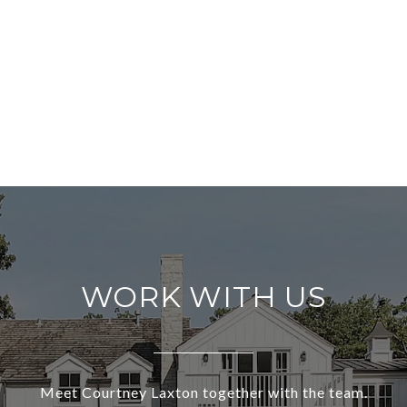
WORK WITH US
Meet Courtney Laxton together with the team.