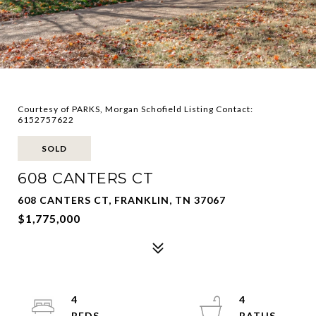
Courtesy of PARKS, Morgan Schofield Listing Contact:
6152757622
SOLD
608 CANTERS CT
608 CANTERS CT, FRANKLIN, TN 37067
$1,775,000
4
4