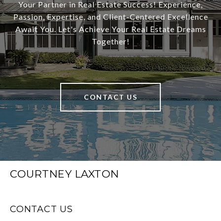
Your Partner in Real Estate Success! Experience,
Passion, Expertise, and Client-Centered Excellence
Await You. Let's Achieve Your Real Estate Dreams
Together!
CONTACT US
COURTNEY LAXTON
CONTACT US