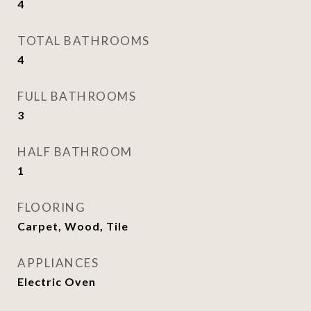
4
TOTAL BATHROOMS
4
FULL BATHROOMS
3
HALF BATHROOM
1
FLOORING
Carpet, Wood, Tile
APPLIANCES
Electric Oven