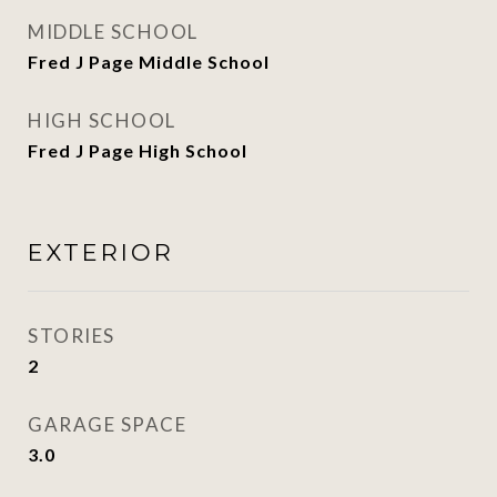
MIDDLE SCHOOL
Fred J Page Middle School
HIGH SCHOOL
Fred J Page High School
EXTERIOR
STORIES
2
GARAGE SPACE
3.0