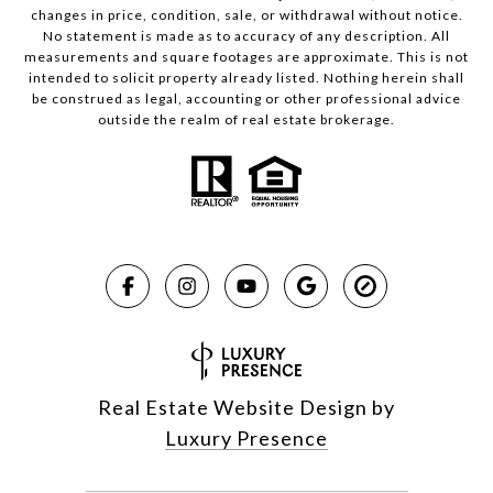
changes in price, condition, sale, or withdrawal without notice.
No statement is made as to accuracy of any description. All
measurements and square footages are approximate. This is not
intended to solicit property already listed. Nothing herein shall
be construed as legal, accounting or other professional advice
outside the realm of real estate brokerage.
Real Estate Website Design by
Luxury Presence