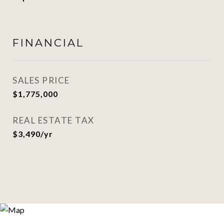
FINANCIAL
SALES PRICE
$1,775,000
REAL ESTATE TAX
$3,490/yr