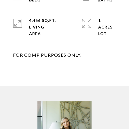
4,456 SQ.FT.
1
LIVING
ACRES
FOR COMP PURPOSES ONLY.