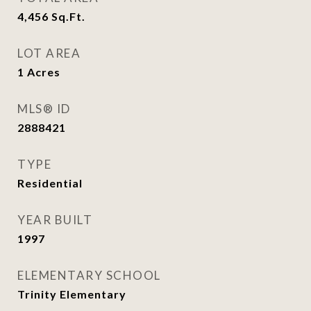
4,456
Sq.Ft.
LOT AREA
1
Acres
MLS® ID
2888421
TYPE
Residential
YEAR BUILT
1997
ELEMENTARY SCHOOL
Trinity Elementary