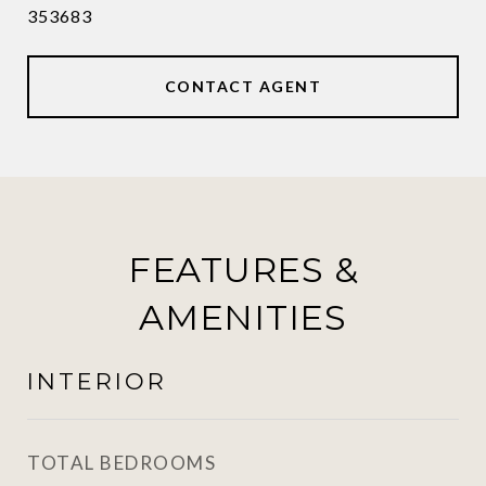
353683
CONTACT AGENT
FEATURES &
AMENITIES
INTERIOR
TOTAL BEDROOMS