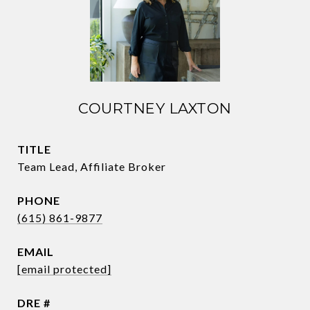
COURTNEY LAXTON
TITLE
Team Lead, Affiliate Broker
PHONE
(615) 861-9877
EMAIL
[email protected]
DRE #