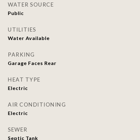
WATER SOURCE
Public
UTILITIES
Water Available
PARKING
Garage Faces Rear
HEAT TYPE
Electric
AIR CONDITIONING
Electric
SEWER
Septic Tank