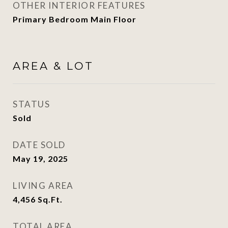
OTHER INTERIOR FEATURES
Primary Bedroom Main Floor
AREA & LOT
STATUS
Sold
DATE SOLD
May 19, 2025
LIVING AREA
4,456
Sq.Ft.
TOTAL AREA