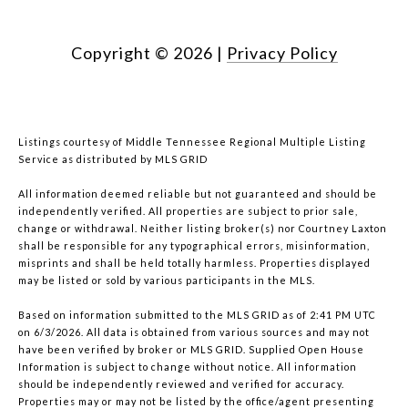
Copyright ©
2026
|
Privacy Policy
Listings courtesy of
Middle Tennessee Regional Multiple Listing
Service
as distributed by MLS GRID
All information deemed reliable but not guaranteed and should be
independently verified. All properties are subject to prior sale,
change or withdrawal. Neither listing broker(s) nor Courtney Laxton
shall be responsible for any typographical errors, misinformation,
misprints and shall be held totally harmless. Properties displayed
may be listed or sold by various participants in the MLS.
Based on information submitted to the MLS GRID as of 2:41 PM UTC
on 6/3/2026. All data is obtained from various sources and may not
have been verified by broker or MLS GRID. Supplied Open House
Information is subject to change without notice. All information
should be independently reviewed and verified for accuracy.
Properties may or may not be listed by the office/agent presenting