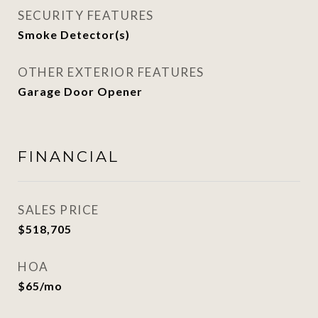
SECURITY FEATURES
Smoke Detector(s)
OTHER EXTERIOR FEATURES
Garage Door Opener
FINANCIAL
SALES PRICE
$518,705
HOA
$65/mo