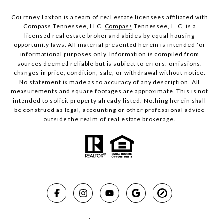
Courtney Laxton is a team of real estate licensees affiliated with
Compass Tennessee, LLC.
Compass
Tennessee, LLC, is a
licensed real estate broker and abides by equal housing
opportunity laws. All material presented herein is intended for
informational purposes only. Information is compiled from
sources deemed reliable but is subject to errors, omissions,
changes in price, condition, sale, or withdrawal without notice.
No statement is made as to accuracy of any description. All
measurements and square footages are approximate. This is not
intended to solicit property already listed. Nothing herein shall
be construed as legal, accounting or other professional advice
outside the realm of real estate brokerage.