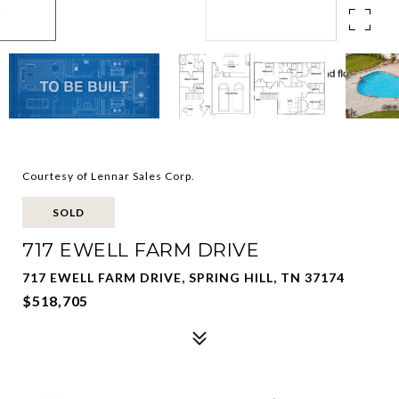
Courtesy of Lennar Sales Corp.
SOLD
717 EWELL FARM DRIVE
717 EWELL FARM DRIVE, SPRING HILL, TN 37174
$518,705