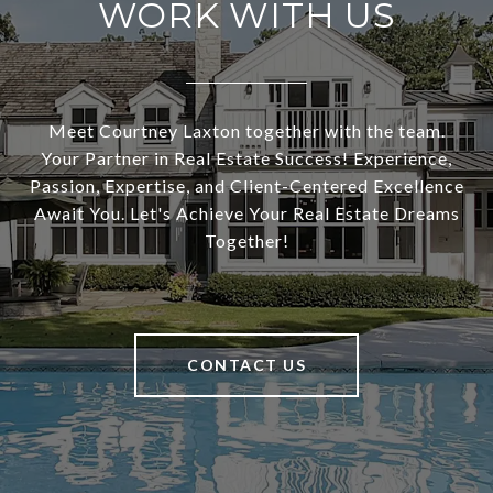
WORK WITH US
Meet Courtney Laxton together with the team.
Your Partner in Real Estate Success! Experience,
Passion, Expertise, and Client-Centered Excellence
Await You. Let's Achieve Your Real Estate Dreams
Together!
CONTACT US