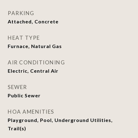
PARKING
Attached, Concrete
HEAT TYPE
Furnace, Natural Gas
AIR CONDITIONING
Electric, Central Air
SEWER
Public Sewer
HOA AMENITIES
Playground, Pool, Underground Utilities,
Trail(s)