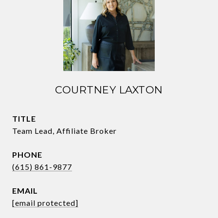
COURTNEY LAXTON
TITLE
Team Lead, Affiliate Broker
PHONE
(615) 861-9877
EMAIL
[email protected]