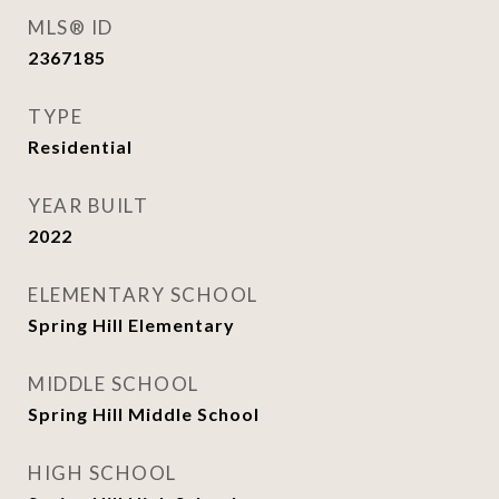
MLS® ID
2367185
TYPE
Residential
YEAR BUILT
2022
ELEMENTARY SCHOOL
Spring Hill Elementary
MIDDLE SCHOOL
Spring Hill Middle School
HIGH SCHOOL