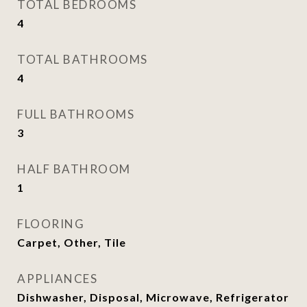
TOTAL BEDROOMS
4
TOTAL BATHROOMS
4
FULL BATHROOMS
3
HALF BATHROOM
1
FLOORING
Carpet, Other, Tile
APPLIANCES
Dishwasher, Disposal, Microwave, Refrigerator