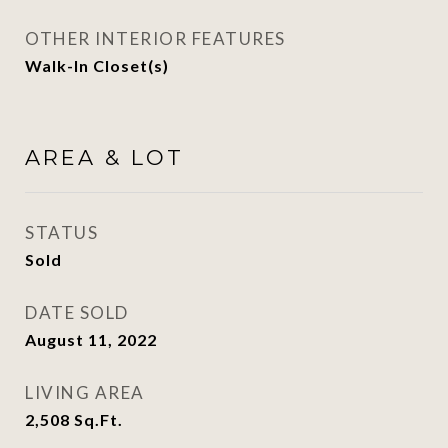
OTHER INTERIOR FEATURES
Walk-In Closet(s)
AREA & LOT
STATUS
Sold
DATE SOLD
August 11, 2022
LIVING AREA
2,508
Sq.Ft.