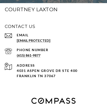
COURTNEY LAXTON
CONTACT US
EMAIL
[EMAIL PROTECTED]
PHONE NUMBER
(615) 861-9877
ADDRESS
4031 ASPEN GROVE DR STE 400
FRANKLIN TN 37067