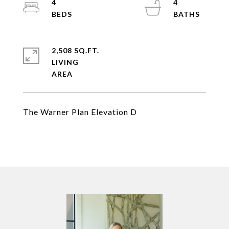
4
4
2,508 SQ.FT.
LIVING
The Warner Plan Elevation D