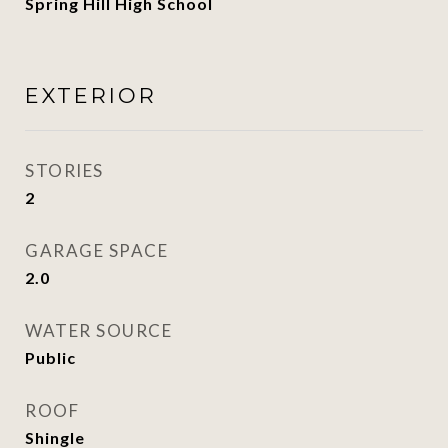
Spring Hill High School
EXTERIOR
STORIES
2
GARAGE SPACE
2.0
WATER SOURCE
Public
ROOF
Shingle