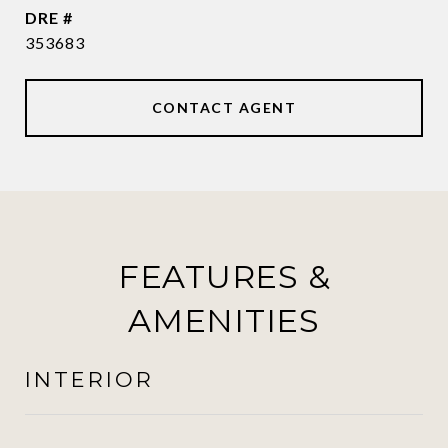
DRE #
353683
CONTACT AGENT
FEATURES &
AMENITIES
INTERIOR