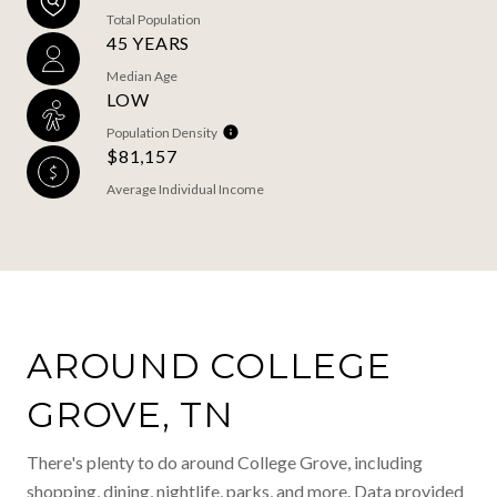
Total Population
45 YEARS
Median Age
LOW
Population Density
$81,157
Average Individual Income
AROUND COLLEGE
GROVE, TN
There's plenty to do around College Grove, including
shopping, dining, nightlife, parks, and more. Data provided