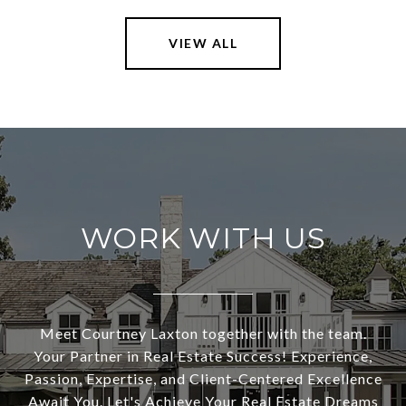
VIEW ALL
WORK WITH US
Meet Courtney Laxton together with the team.
Your Partner in Real Estate Success! Experience,
Passion, Expertise, and Client-Centered Excellence
Await You. Let's Achieve Your Real Estate Dreams