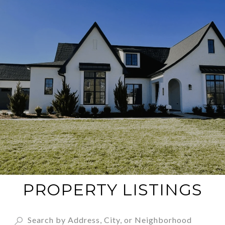
PROPERTY LISTINGS