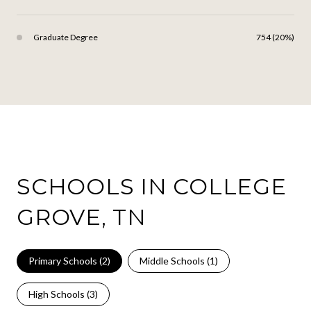
Graduate Degree
754 (20%)
SCHOOLS IN COLLEGE
GROVE, TN
Primary Schools (
2
)
Middle Schools (
1
)
High Schools (
3
)