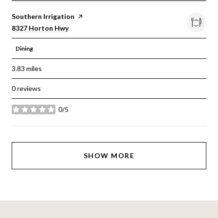
Visit the
Southern Irrigation
page on Yelp
Search
on Google Maps
8327 Horton Hwy
Dining
3.83
miles
0 reviews
0/5
stars
SHOW MORE