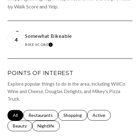
by Walk Score and Yelp.
Somewhat Bikeable
4
BIKE SCORE
LEARN MORE
POINTS OF INTEREST
Explore popular things to do in the area, including WillCo
Wine and Cheese, Douglas Delights, and Mikey's Pizza
Truck.
Search businesses related to
All
Search businesses related to
Restaurants
Search businesses related to
Shopping
Search businesses relat
Active
Search businesses related to
Beauty
Search businesses related to
Nightlife