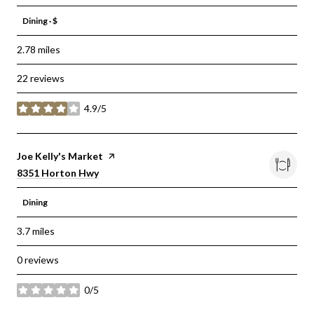
Dining · $
2.78
miles
22 reviews
4.9/5
stars
Visit the
Joe Kelly's Market
page on Yelp
Search
on Google Maps
8351 Horton Hwy
Dining
3.7
miles
0 reviews
0/5
stars