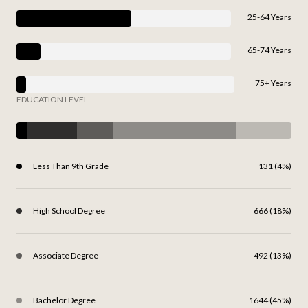
25-64 Years
65-74 Years
75+ Years
EDUCATION LEVEL
Less Than 9th Grade
131 (4%)
High School Degree
666 (18%)
Associate Degree
492 (13%)
Bachelor Degree
1644 (45%)