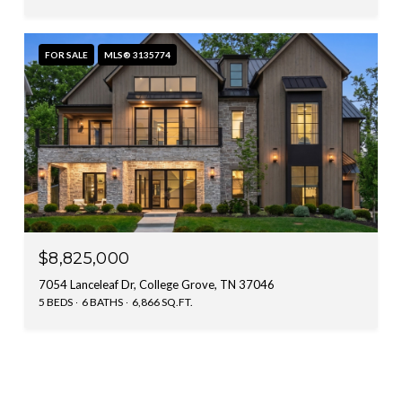
FOR SALE
MLS® 3135774
$8,825,000
7054 Lanceleaf Dr, College Grove, TN 37046
5 BEDS
6 BATHS
6,866 SQ.FT.