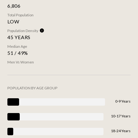
6,806
Total Population
LOW
Population Density
45 YEARS
Median Age
51 / 49%
Men Vs Women
POPULATION BY AGE GROUP
0-9 Years
10-17 Years
18-24 Years