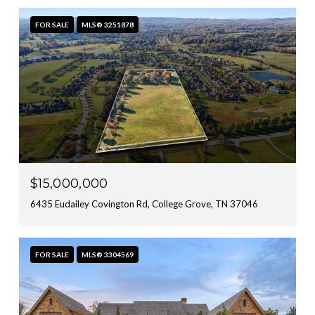
FOR SALE
MLS® 3251878
$15,000,000
6435 Eudailey Covington Rd, College Grove, TN 37046
FOR SALE
MLS® 3304569