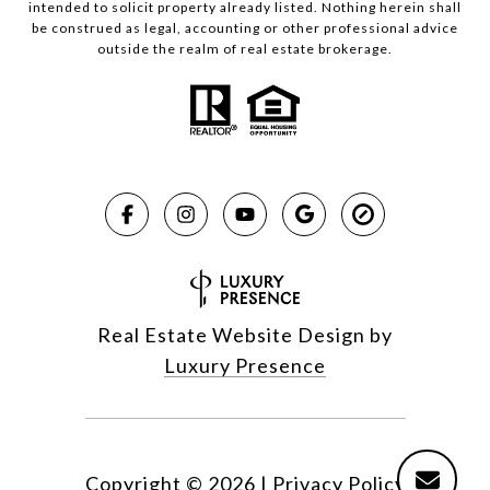
intended to solicit property already listed. Nothing herein shall
be construed as legal, accounting or other professional advice
outside the realm of real estate brokerage.
Real Estate Website Design by
Luxury Presence
Copyright ©
2026
|
Privacy Policy