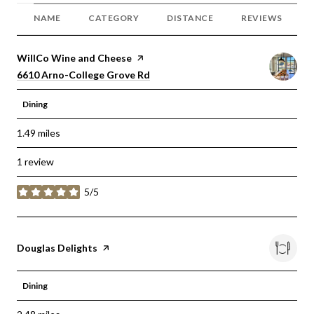
NAME
CATEGORY
DISTANCE
REVIEWS
Visit the
WillCo Wine and Cheese
page on Yelp
Search
on Google Maps
6610 Arno-College Grove Rd
Dining
1.49
miles
1 review
5/5
stars
Visit the
Douglas Delights
page on Yelp
Dining