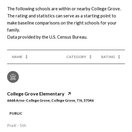
The following schools are within or nearby College Grove.
The rating and statistics can serve as a starting point to
make baseline comparisons on the right schools for your
family.
NAME
CATEGORY
RATING
College Grove Elementary
6668 Arno-College Grove, College Grove, TN, 37046
PUBLIC
PreK - 5th