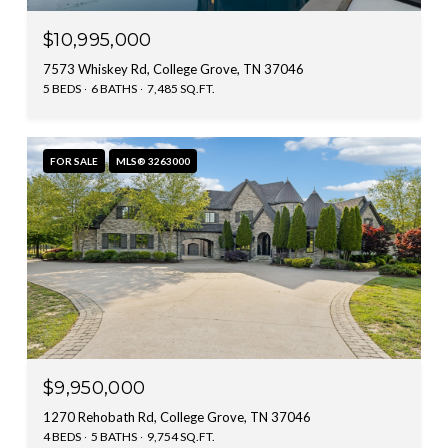
$10,995,000
7573 Whiskey Rd, College Grove, TN 37046
5 BEDS
6 BATHS
7,485 SQ.FT.
FOR SALE
MLS® 3263000
$9,950,000
1270 Rehobath Rd, College Grove, TN 37046
4 BEDS
5 BATHS
9,754 SQ.FT.