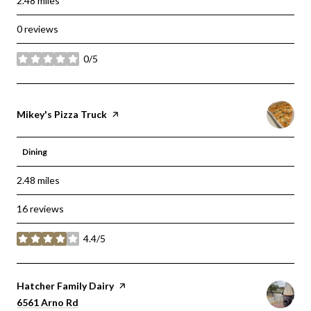
2.48
miles
0 reviews
0/5
stars
Visit the
Mikey's Pizza Truck
page on Yelp
Dining
2.48
miles
16 reviews
4.4/5
stars
Visit the
Hatcher Family Dairy
page on Yelp
Search
on Google Maps
6561 Arno Rd