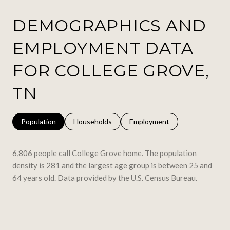
DEMOGRAPHICS AND
EMPLOYMENT DATA
FOR COLLEGE GROVE,
TN
Population
Households
Employment
6,806 people call College Grove home. The population
density is 281 and the largest age group is
between 25 and
64 years old.
Data provided by the U.S. Census Bureau.