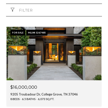
FILTER
FOR SALE
MLS® 3267485
$16,000,000
9205 Troubadour Dr, College Grove, TN 37046
8 BEDS
6.5 BATHS
6,073 SQ.FT.