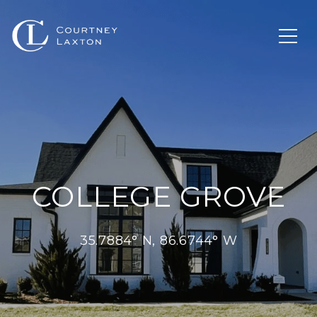
COLLEGE GROVE
35.7884° N, 86.6744° W