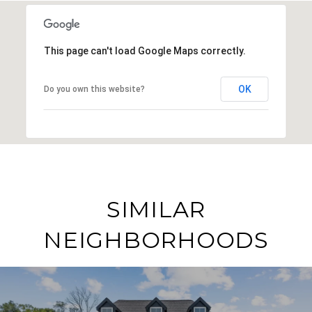
This page can't load Google Maps correctly.
OK
Do you own this website?
SIMILAR
NEIGHBORHOODS