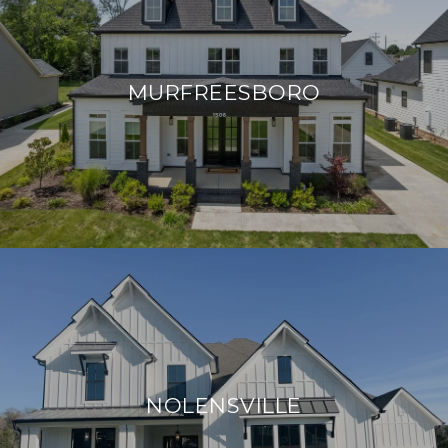
MURFREESBORO
NOLENSVILLE