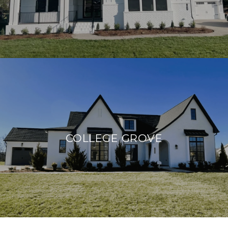
COLLEGE GROVE