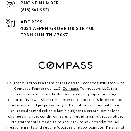
PHONE NUMBER
(615) 861-9877
ADDRESS
4031 ASPEN GROVE DR STE 400
FRANKLIN TN 37067
Courtney Laxton is a team of real estate licensees affiliated with
Compass Tennessee, LLC.
Compass
Tennessee, LLC, is a
licensed real estate broker and abides by equal housing
opportunity laws. All material presented herein is intended for
informational purposes only. Information is compiled from
sources deemed reliable but is subject to errors, omissions,
changes in price, condition, sale, or withdrawal without notice.
No statement is made as to accuracy of any description. All
measurements and square footages are approximate. This is not