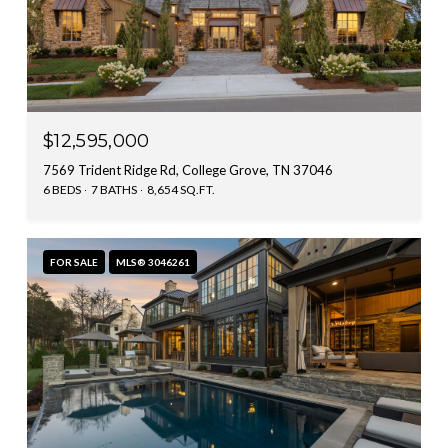
$12,595,000
7569 Trident Ridge Rd, College Grove, TN 37046
6 BEDS
7 BATHS
8,654 SQ.FT.
FOR SALE
MLS® 3046261