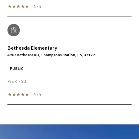
5/5
Bethesda Elementary
4907 Bethesda RD, Thompsons Station, TN, 37179
PUBLIC
PreK - 5th
5/5
SHOW MORE