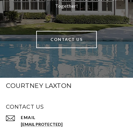
Together!
CONTACT US
COURTNEY LAXTON
CONTACT US
EMAIL
[EMAIL PROTECTED]