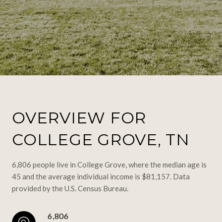
OVERVIEW FOR
COLLEGE GROVE, TN
6,806 people live in College Grove, where the median age is
45 and the average individual income is $81,157. Data
provided by the U.S. Census Bureau.
6,806