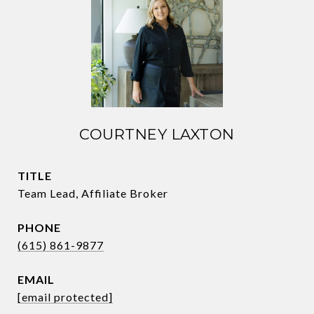
COURTNEY LAXTON
TITLE
Team Lead, Affiliate Broker
PHONE
(615) 861-9877
EMAIL
[email protected]