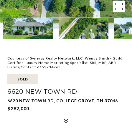
Courtesy of Synergy Realty Network, LLC, Wendy Smith - Guild
Certified Luxury Home Marketing Specialist, SRS, MRP, ABR
Listing Contact: 6155734265
SOLD
6620 NEW TOWN RD
6620 NEW TOWN RD, COLLEGE GROVE, TN 37046
$282,000