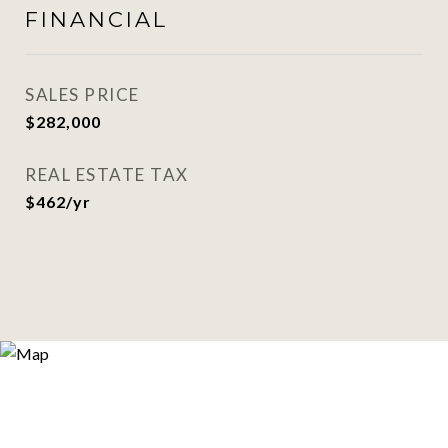
FINANCIAL
SALES PRICE
$282,000
REAL ESTATE TAX
$462/yr