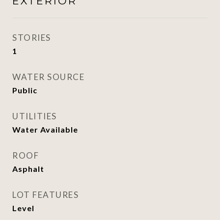
EXTERIOR
STORIES
1
WATER SOURCE
Public
UTILITIES
Water Available
ROOF
Asphalt
LOT FEATURES
Level