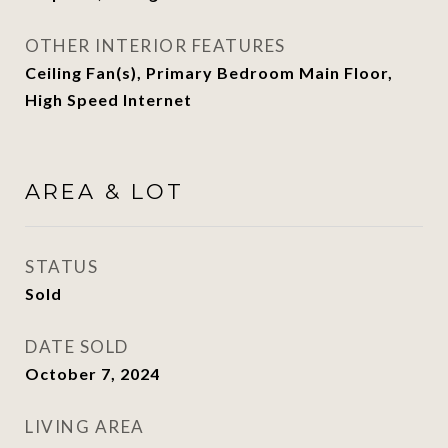
OTHER INTERIOR FEATURES
Ceiling Fan(s), Primary Bedroom Main Floor,
High Speed Internet
AREA & LOT
STATUS
Sold
DATE SOLD
October 7, 2024
LIVING AREA