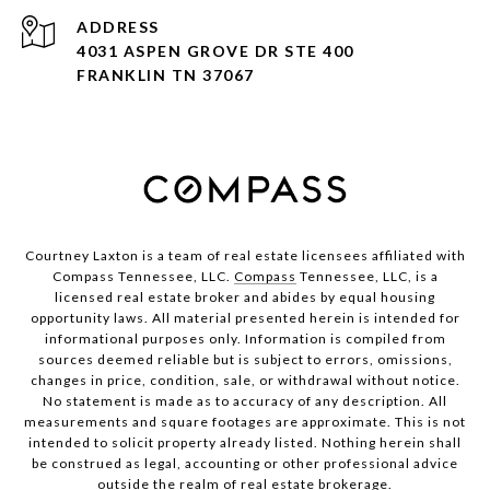
ADDRESS
4031 ASPEN GROVE DR STE 400
FRANKLIN TN 37067
Courtney Laxton is a team of real estate licensees affiliated with
Compass Tennessee, LLC.
Compass
Tennessee, LLC, is a
licensed real estate broker and abides by equal housing
opportunity laws. All material presented herein is intended for
informational purposes only. Information is compiled from
sources deemed reliable but is subject to errors, omissions,
changes in price, condition, sale, or withdrawal without notice.
No statement is made as to accuracy of any description. All
measurements and square footages are approximate. This is not
intended to solicit property already listed. Nothing herein shall
be construed as legal, accounting or other professional advice
outside the realm of real estate brokerage.