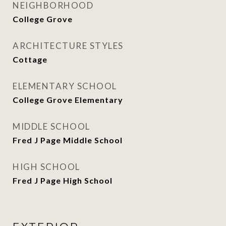
NEIGHBORHOOD
College Grove
ARCHITECTURE STYLES
Cottage
ELEMENTARY SCHOOL
College Grove Elementary
MIDDLE SCHOOL
Fred J Page Middle School
HIGH SCHOOL
Fred J Page High School