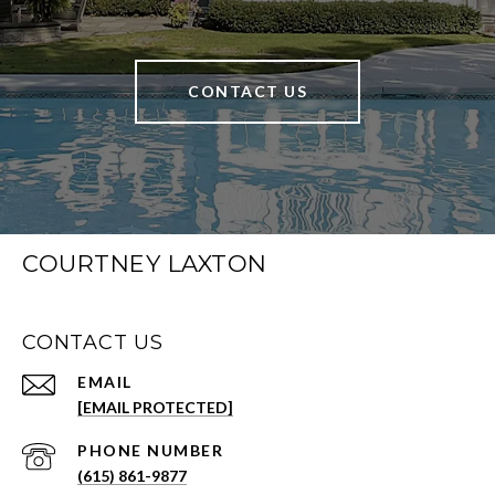
CONTACT US
COURTNEY LAXTON
CONTACT US
EMAIL
[EMAIL PROTECTED]
PHONE NUMBER
(615) 861-9877