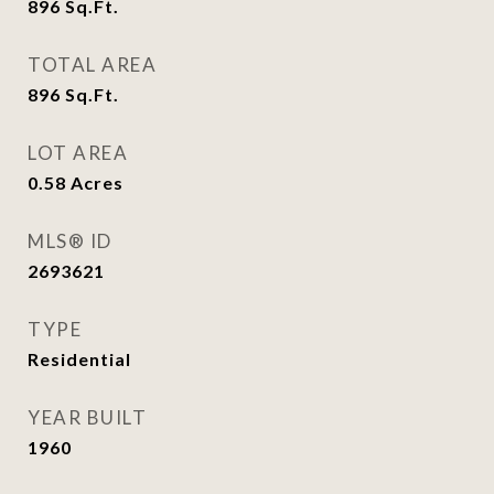
896
Sq.Ft.
TOTAL AREA
896
Sq.Ft.
LOT AREA
0.58
Acres
MLS® ID
2693621
TYPE
Residential
YEAR BUILT
1960