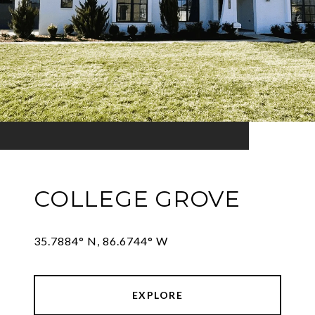
COLLEGE GROVE
35.7884° N, 86.6744° W
EXPLORE