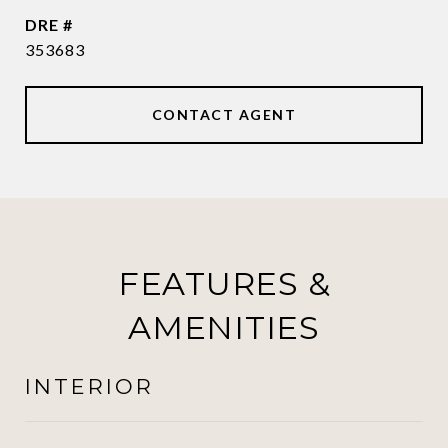
DRE #
353683
CONTACT AGENT
FEATURES &
AMENITIES
INTERIOR