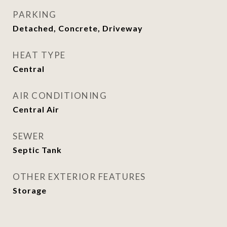
PARKING
Detached, Concrete, Driveway
HEAT TYPE
Central
AIR CONDITIONING
Central Air
SEWER
Septic Tank
OTHER EXTERIOR FEATURES
Storage