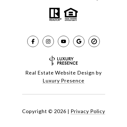
Real Estate Website Design by
Luxury Presence
Copyright ©
2026
|
Privacy Policy