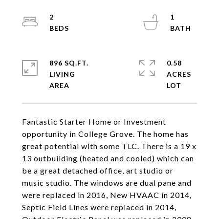
2
1
896 SQ.FT.
0.58
LIVING
ACRES
Fantastic Starter Home or Investment
opportunity in College Grove. The home has
great potential with some TLC. There is a 19 x
13 outbuilding (heated and cooled) which can
be a great detached office, art studio or
music studio. The windows are dual pane and
were replaced in 2016, New HVAAC in 2014,
Septic Field Lines were replaced in 2014,