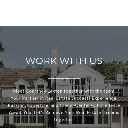
WORK WITH US
Meet Courtney Laxton together with the team.
Your Partner in Real Estate Success! Experience,
Passion, Expertise, and Client-Centered Excellence
Await You. Let's Achieve Your Real Estate Dreams
Together!