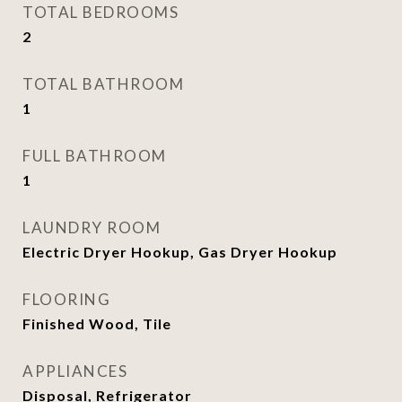
TOTAL BEDROOMS
2
TOTAL BATHROOM
1
FULL BATHROOM
1
LAUNDRY ROOM
Electric Dryer Hookup, Gas Dryer Hookup
FLOORING
Finished Wood, Tile
APPLIANCES
Disposal, Refrigerator