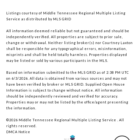
Listings courtesy of
Middle Tennessee Regional Multiple Listing
Service
as distributed by MLS GRID
All information deemed reliable but not guaranteed and should be
independently verified. All properties are subject to prior sale,
change or withdrawal. Neither listing broker(s) nor Courtney Laxton
shall be responsible for any typographical errors, misinformation,
misprints and shall be held totally harmless. Properties displayed
may be listed or sold by various participants in the MLS.
Based on information submitted to the MLS GRID as of 2:38 PM UTC
on 6/3/2026. All data is obtained from various sources and may not
have been verified by broker or MLS GRID. Supplied Open House
Information is subject to change without notice. All information
should be independently reviewed and verified for accuracy.
Properties may or may not be listed by the office/agent presenting
the information.
©2026
Middle Tennessee Regional Multiple Listing Service
. All
rights reserved.
DMCA Notice