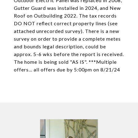
Outdoor Electric Panel was replaced in 2008,
Gutter Guard was installed in 2024, and New
Roof on Outbuilding 2022. The tax records
DO NOT reflect correct property lines (see
attached unrecorded survey). There is a new
survey on order to provide a complete metes
and bounds legal description, could be
approx. 5-6 wks before the report is received.
The home is being sold "AS IS". ***Multiple
offers... all offers due by 5:00pm on 8/21/24